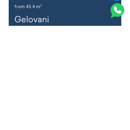
2
from 45.4 m
Gelovani
Address
Iasamani St. #4, Tbilisi
Learn more