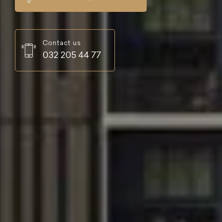
Contact us
032 205 44 77