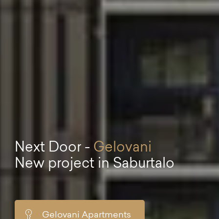
Next Door -
Gelovani
New project in Saburtalo
Gelovani Apartments