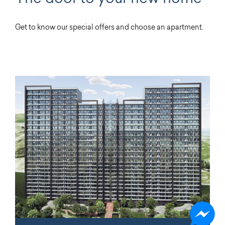
Get to know our special offers and choose an apartment.