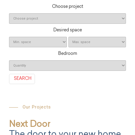
Choose project
Desired space
Bedroom
SEARCH
Our Projects
Next Door
The door to your new home