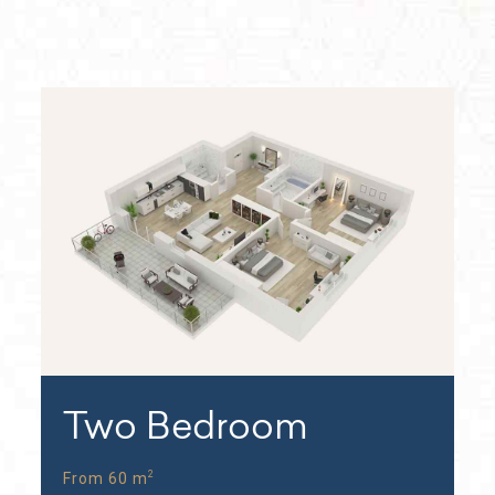
Two Bedroom
2
From 60 m