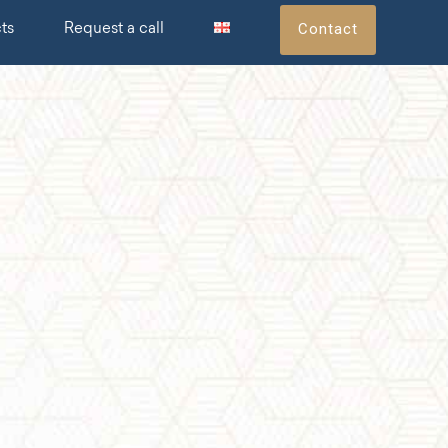
Contact
ts
Request a call