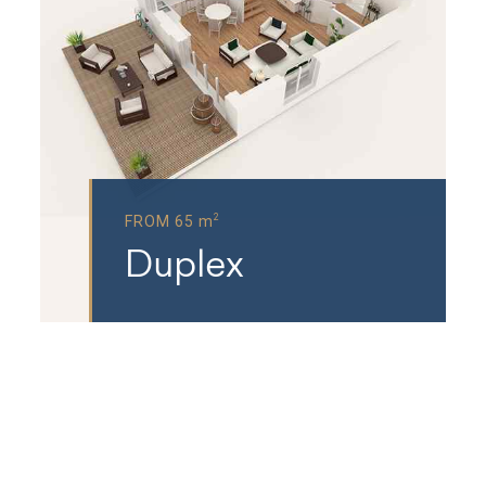
2
FROM 65 m
Duplex