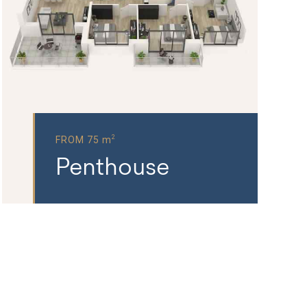
2
FROM 75 m
Penthouse