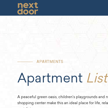
APARTMENTS
Apartment
List
A peaceful green oasis, children’s playgrounds and n
shopping center make this an ideal place for life, rel