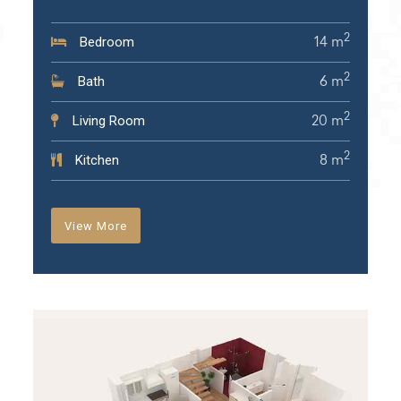
2
Bedroom
14 m
2
Bath
6 m
2
Living Room
20 m
2
Kitchen
8 m
View More