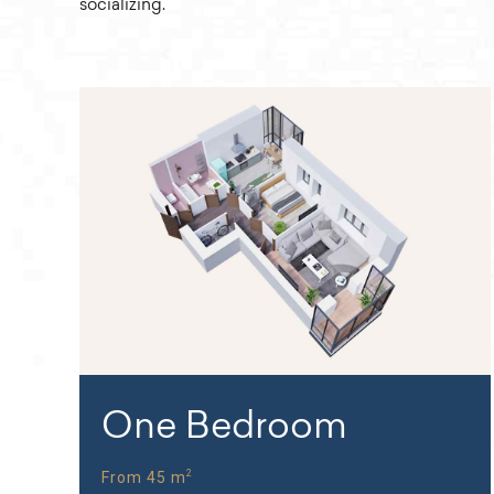
socializing.
One Bedroom
2
From 45 m