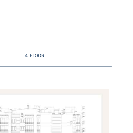
4. FLOOR