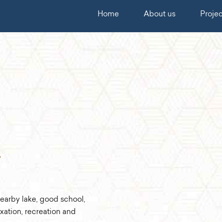
Home
About us
Projec
earby lake, good school,
axation, recreation and