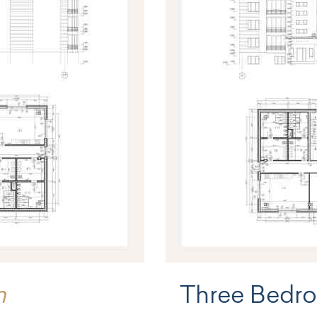
m
Three Bedr