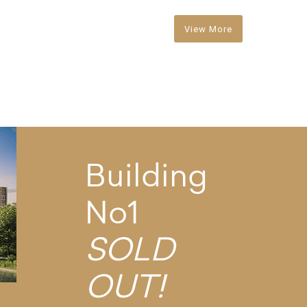
View More
Building
No1
SOLD
OUT!