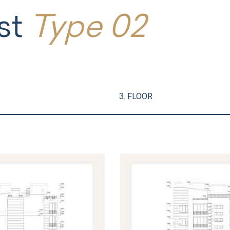
st
Type 02
3. FLOOR