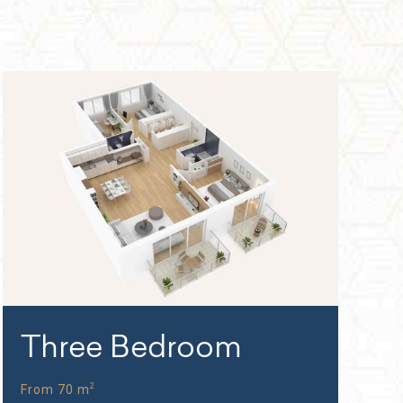
Three Bedroom
2
From 70 m