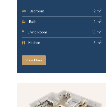
2
Bedroom
12 m
2
Bath
4 m
2
Living Room
18 m
2
Kitchen
6 m
View More