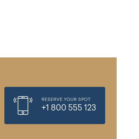
RESERVE YOUR SPOT
+1 800 555 123