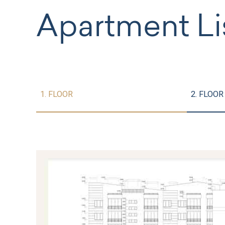
Apartment Li
1. FLOOR
2. FLOOR