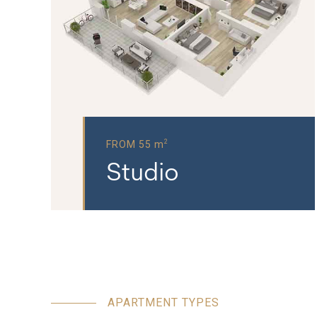
2
FROM 55 m
Studio
APARTMENT TYPES