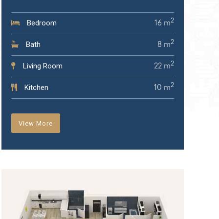
2
Bedroom
16 m
2
Bath
8 m
2
Living Room
22 m
2
Kitchen
10 m
View More