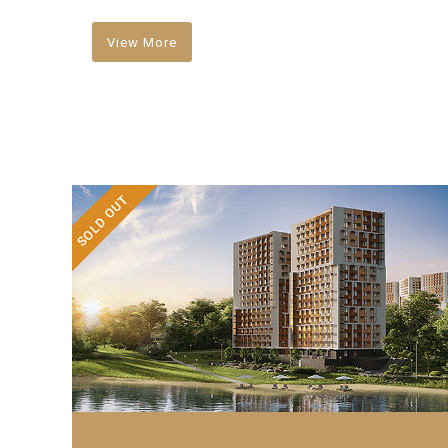
View More