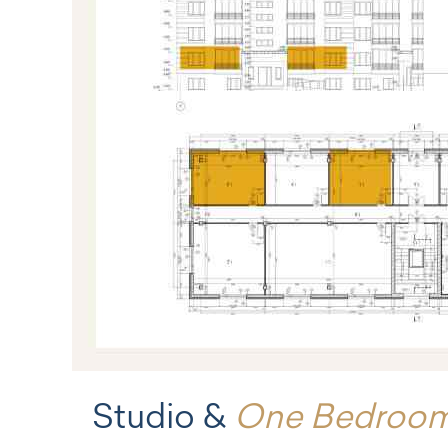
Studio &
One Bedroo