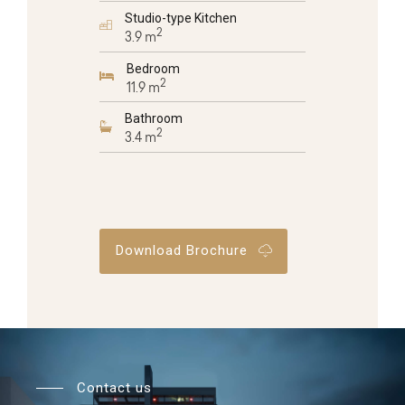
Studio-type Kitchen
2
3.9 m
Bedroom
2
11.9 m
Bathroom
2
3.4 m
Download Brochure
Contact us