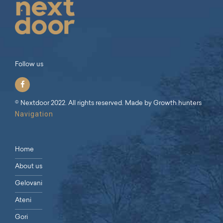
Follow us
© Nextdoor 2022. All rights reserved. Made by
Growth hunters
Navigation
Home
About us
Gelovani
Ateni
Gori