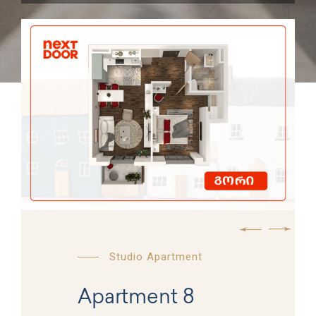
Studio Apartment
Apartment 8