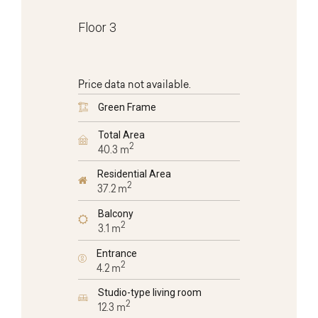
Floor 3
Price data not available.
Green Frame
Total Area
2
40.3 m
Residential Area
2
37.2 m
Balcony
2
3.1 m
Entrance
2
4.2 m
Studio-type living room
2
12.3 m