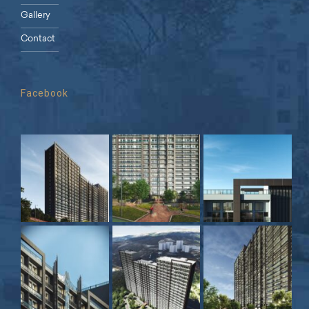
Gallery
Contact
Facebook