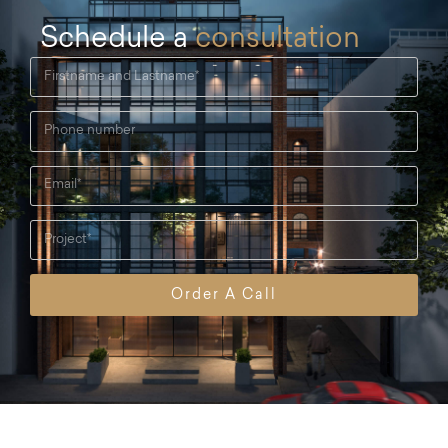
Schedule a
consultation