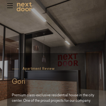
Apartment Review
Gori
Premium class-exclusive residential house in the city
center. One of the proud projects for our company.