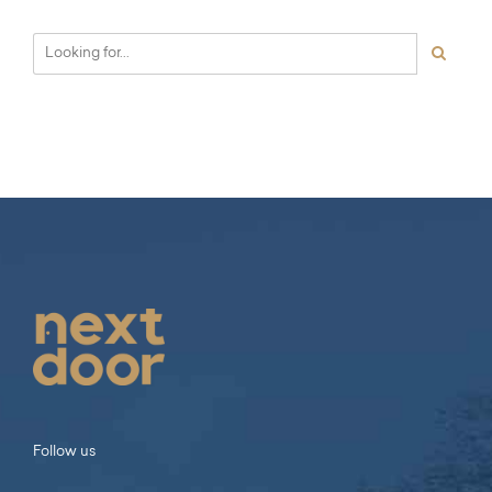
Follow us