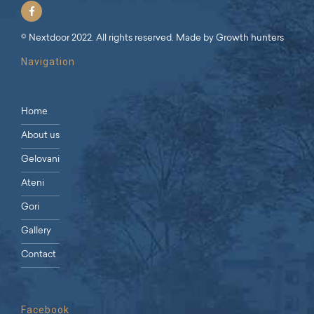
© Nextdoor 2022. All rights reserved. Made by
Growth hunters
Navigation
Home
About us
Gelovani
Ateni
Gori
Gallery
Contact
Facebook