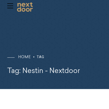
TAG
HOME
Tag: Nestin - Nextdoor