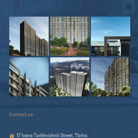
Contact us
17 Ivane Tarkhnishvili Street, Tbilisi